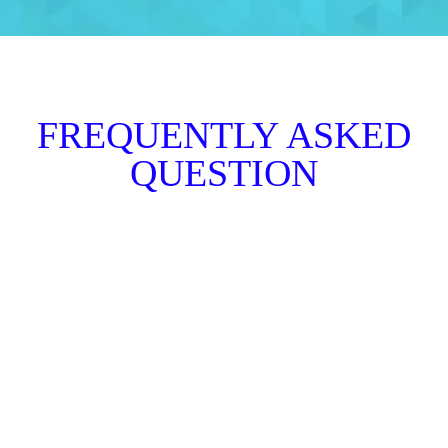
FREQUENTLY ASKED
QUESTION