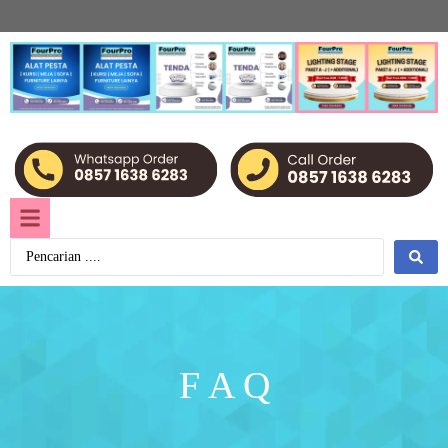
F A Q