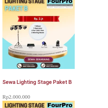
Sewa Lighting Stage Paket B
Rp
2.000.000