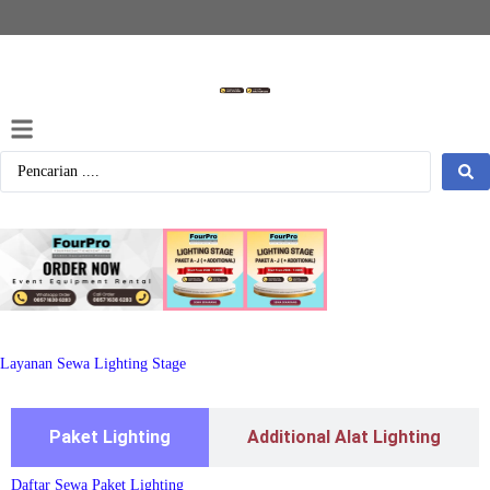
Layanan Sewa Lighting Stage
Paket Lighting
Additional Alat Lighting
Daftar Sewa Paket Lighting