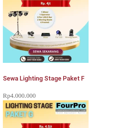
Sewa Lighting Stage Paket F
Rp
4.000.000