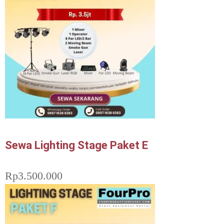
Sewa Lighting Stage Paket E
Rp
3.500.000