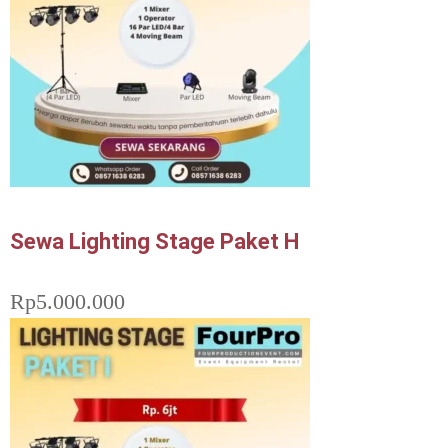
Sewa Lighting Stage Paket H
Rp
5.000.000