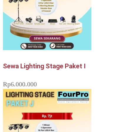
Sewa Lighting Stage Paket I
Rp
6.000.000