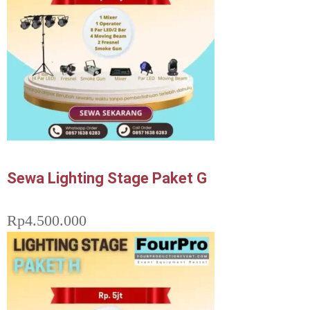
Sewa Lighting Stage Paket G
Rp
4.500.000