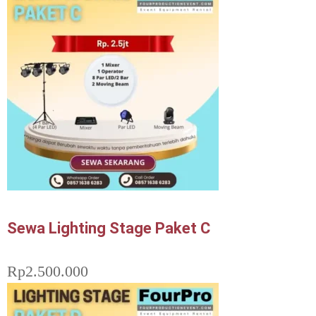
Sewa Lighting Stage Paket C
Rp
2.500.000