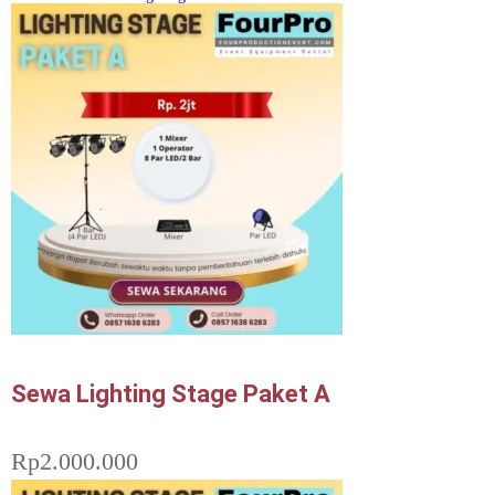
Sewa Lighting Stage Paket A
Rp
2.000.000