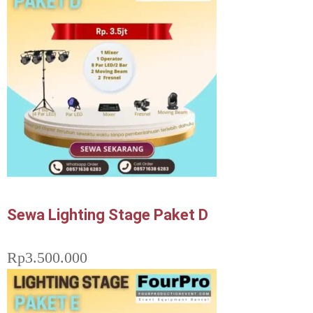
Sewa Lighting Stage Paket D
Rp
3.500.000