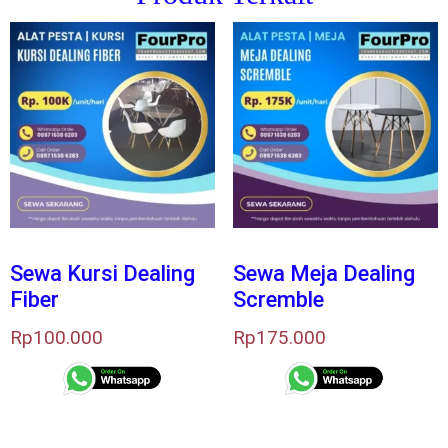
Sewa Kursi Dealing
Sewa Meja Dealing
Fiber
Scremble
Rp
100.000
Rp
175.000