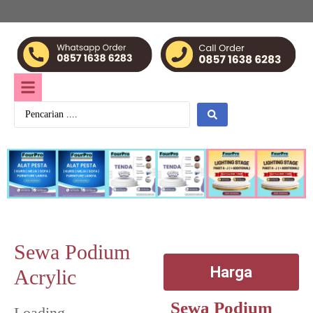
Sewa Podium
Harga
Acrylic
Sewa Podium
Loading...