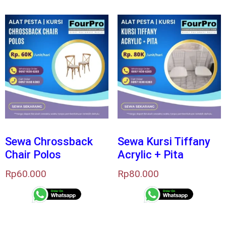
Sewa Chrossback
Sewa Kursi Tiffany
Chair Polos
Acrylic + Pita
Rp
60.000
Rp
80.000