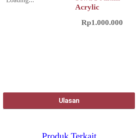
Acrylic
Rp
1.000.000
Ulasan
Produk Terkait